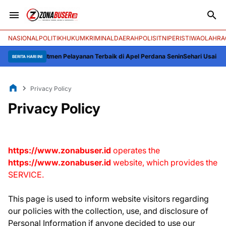
NASIONAL
POLITIK
HUKUM
KRIMINAL
DAERAH
POLISI
TNI
PERISTIWA
OLAHRA
: Komitmen Pelayanan Terbaik di Apel Perdana Senin
Sehari Usai Kebakaran
BERITA HARI INI
Privacy Policy
Privacy Policy
https://www.zonabuser.id
operates the
https://www.zonabuser.id
website, which provides the
SERVICE.
This page is used to inform website visitors regarding
our policies with the collection, use, and disclosure of
Personal Information if anyone decided to use our