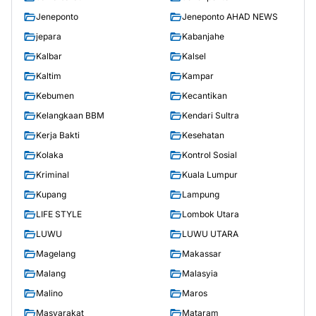
Jeneponto
Jeneponto AHAD NEWS
jepara
Kabanjahe
Kalbar
Kalsel
Kaltim
Kampar
Kebumen
Kecantikan
Kelangkaan BBM
Kendari Sultra
Kerja Bakti
Kesehatan
Kolaka
Kontrol Sosial
Kriminal
Kuala Lumpur
Kupang
Lampung
LIFE STYLE
Lombok Utara
LUWU
LUWU UTARA
Magelang
Makassar
Malang
Malasyia
Malino
Maros
Masyarakat
Mataram