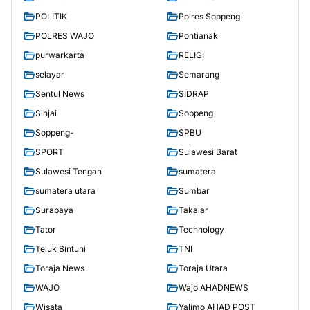
POLITIK
Polres Soppeng
POLRES WAJO
Pontianak
purwarkarta
RELIGI
selayar
Semarang
Sentul News
SIDRAP
Sinjai
Soppeng
Soppeng-
SPBU
SPORT
Sulawesi Barat
Sulawesi Tengah
sumatera
sumatera utara
Sumbar
Surabaya
Takalar
Tator
Technology
Teluk Bintuni
TNI
Toraja News
Toraja Utara
WAJO
Wajo AHADNEWS
Wisata
Yalimo AHAD POST