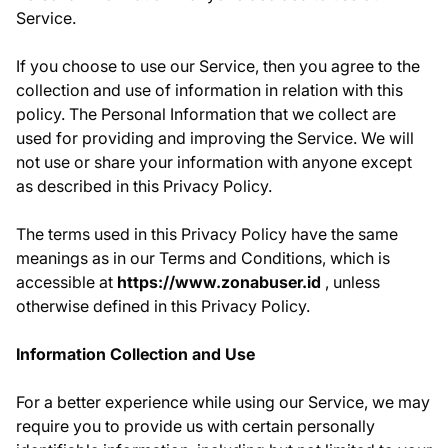
Service.
If you choose to use our Service, then you agree to the
collection and use of information in relation with this
policy. The Personal Information that we collect are
used for providing and improving the Service. We will
not use or share your information with anyone except
as described in this Privacy Policy.
The terms used in this Privacy Policy have the same
meanings as in our Terms and Conditions, which is
accessible at
https://www.zonabuser.id
, unless
otherwise defined in this Privacy Policy.
Information Collection and Use
For a better experience while using our Service, we may
require you to provide us with certain personally