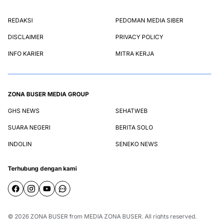
REDAKSI
PEDOMAN MEDIA SIBER
DISCLAIMER
PRIVACY POLICY
INFO KARIER
MITRA KERJA
ZONA BUSER MEDIA GROUP
GHS NEWS
SEHATWEB
SUARA NEGERI
BERITA SOLO
INDOLIN
SENEKO NEWS
Terhubung dengan kami
© 2026
ZONA BUSER
from
MEDIA ZONA BUSER
. All rights reserved.