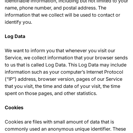
identifiable information, including but not limited to your
name, phone number, and postal address. The
information that we collect will be used to contact or
identify you.
Log Data
We want to inform you that whenever you visit our
Service, we collect information that your browser sends
to us that is called Log Data. This Log Data may include
information such as your computer’s Internet Protocol
(“IP”) address, browser version, pages of our Service
that you visit, the time and date of your visit, the time
spent on those pages, and other statistics.
Cookies
Cookies are files with small amount of data that is
commonly used an anonymous unique identifier. These