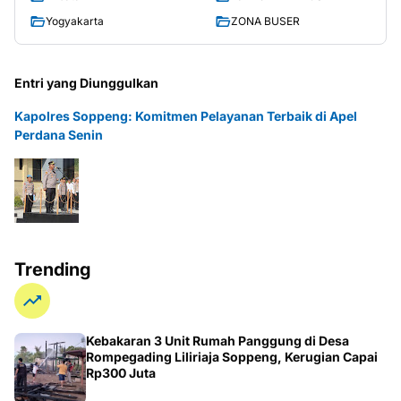
Yogyakarta
ZONA BUSER
Entri yang Diunggulkan
Kapolres Soppeng: Komitmen Pelayanan Terbaik di Apel
Perdana Senin
Trending
Kebakaran 3 Unit Rumah Panggung di Desa
Rompegading Liliriaja Soppeng, Kerugian Capai
Rp300 Juta