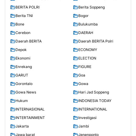
BERITA POLRI
Berita Soppeng
Berita TNI
Bogor
Bone
Bulukumba
Cerebon
DAERAH
Daerah BERITA
Daerah BERITA Polri
Depok
ECONOMY
Ekonomi
ELECTION
Enrekang
FIGURE
GARUT
Goa
Gorontalo
Gowa
Gowa News
Hari Jad Soppeng
Hukum
INDONESIA TODAY
INTERNASIONAL
INTERNATIONAL
INTERTAINMENT
Investigasi
Jakarta
Jambi
Jawa barat
Jenenponto