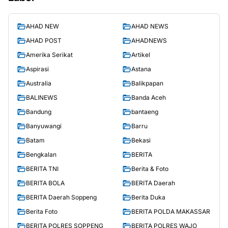
AHAD NEW
AHAD NEWS
AHAD POST
AHADNEWS
Amerika Serikat
Artikel
Aspirasi
Astana
Australia
Balikpapan
BALINEWS
Banda Aceh
Bandung
bantaeng
Banyuwangi
Barru
Batam
Bekasi
Bengkalan
BERITA
BERITA TNI
Berita & Foto
BERITA BOLA
BERITA Daerah
BERITA Daerah Soppeng
Berita Duka
Berita Foto
BERITA POLDA MAKASSAR
BERITA POLRES SOPPENG
BERITA POLRES WAJO