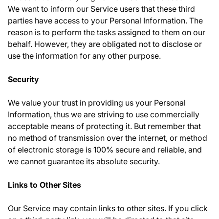
We want to inform our Service users that these third
parties have access to your Personal Information. The
reason is to perform the tasks assigned to them on our
behalf. However, they are obligated not to disclose or
use the information for any other purpose.
Security
We value your trust in providing us your Personal
Information, thus we are striving to use commercially
acceptable means of protecting it. But remember that
no method of transmission over the internet, or method
of electronic storage is 100% secure and reliable, and
we cannot guarantee its absolute security.
Links to Other Sites
Our Service may contain links to other sites. If you click