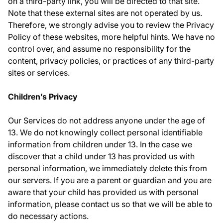
on a third-party link, you will be directed to that site.
Note that these external sites are not operated by us.
Therefore, we strongly advise you to review the Privacy
Policy of these websites, more helpful hints. We have no
control over, and assume no responsibility for the
content, privacy policies, or practices of any third-party
sites or services.
Children’s Privacy
Our Services do not address anyone under the age of
13. We do not knowingly collect personal identifiable
information from children under 13. In the case we
discover that a child under 13 has provided us with
personal information, we immediately delete this from
our servers. If you are a parent or guardian and you are
aware that your child has provided us with personal
information, please contact us so that we will be able to
do necessary actions.