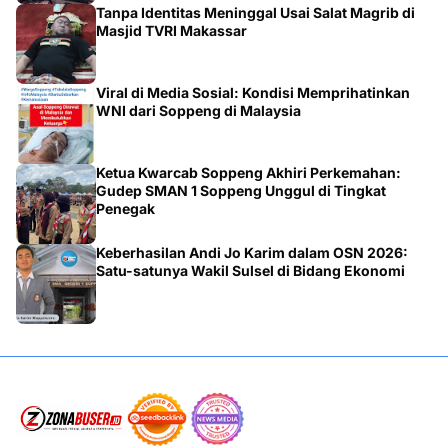
Tanpa Identitas Meninggal Usai Salat Magrib di
Masjid TVRI Makassar
Viral di Media Sosial: Kondisi Memprihatinkan
WNI dari Soppeng di Malaysia
Ketua Kwarcab Soppeng Akhiri Perkemahan:
Gudep SMAN 1 Soppeng Unggul di Tingkat
Penegak
Keberhasilan Andi Jo Karim dalam OSN 2026:
Satu-satunya Wakil Sulsel di Bidang Ekonomi