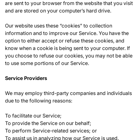
are sent to your browser from the website that you visit
and are stored on your computer’s hard drive.
Our website uses these “cookies” to collection
information and to improve our Service. You have the
option to either accept or refuse these cookies, and
know when a cookie is being sent to your computer. If
you choose to refuse our cookies, you may not be able
to use some portions of our Service.
Service Providers
We may employ third-party companies and individuals
due to the following reasons:
To facilitate our Service;
To provide the Service on our behalf;
To perform Service-related services; or
To assist us in analyzing how our Service is used.