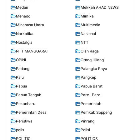
Medan
Mekkah AHAD NEWS
Menado
Mimika
Minahasa Utara
Multimedia
Narkotika
Nasional
Nostalgia
NTT
NTT MANGGARAI
Olah Raga
OPINI
Orang Hilang
Padang
Palangka Raya
Palu
Pangkep
Papua
Papua Barat
Papua Tengah
Pare- Pare
Pekanbaru
Pemerintah
Pemerintah Desa
Pemkab Soppeng
Peristiwa
Pinrang
polis
Polisi
POLITIC
POLITICS