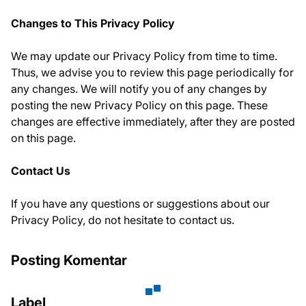
Changes to This Privacy Policy
We may update our Privacy Policy from time to time.
Thus, we advise you to review this page periodically for
any changes. We will notify you of any changes by
posting the new Privacy Policy on this page. These
changes are effective immediately, after they are posted
on this page.
Contact Us
If you have any questions or suggestions about our
Privacy Policy, do not hesitate to contact us.
Posting Komentar
Label